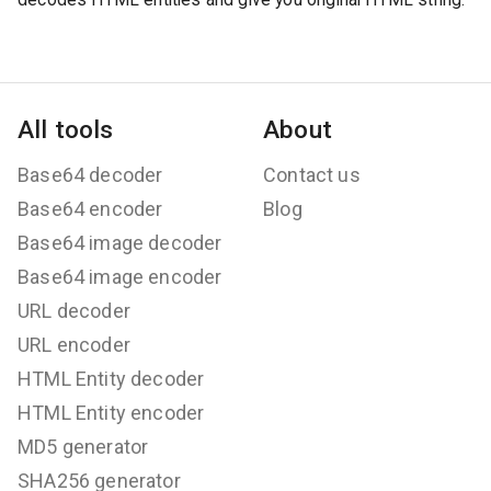
All tools
About
Base64 decoder
Contact us
Base64 encoder
Blog
Base64 image decoder
Base64 image encoder
URL decoder
URL encoder
HTML Entity decoder
HTML Entity encoder
MD5 generator
SHA256 generator