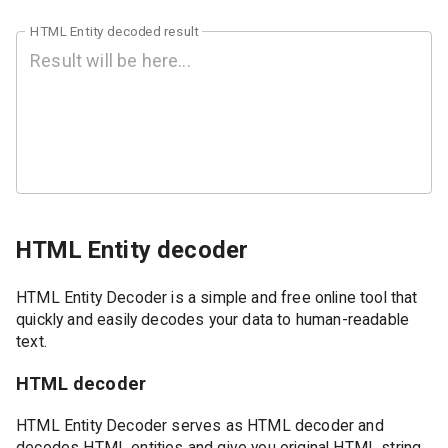
HTML Entity decoded result
HTML Entity decoder
HTML Entity Decoder is a simple and free online tool that
quickly and easily decodes your data to human-readable
text.
HTML decoder
HTML Entity Decoder serves as HTML decoder and
decodes HTML entities and give you original HTML string.