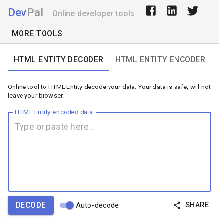
Dev
Pal
Online developer tools
MORE TOOLS
HTML ENTITY DECODER
HTML ENTITY ENCODER
Online tool to HTML Entity decode your data. Your data is safe, will not
leave your browser.
HTML Entity encoded data
DECODE
SHARE
Auto-decode